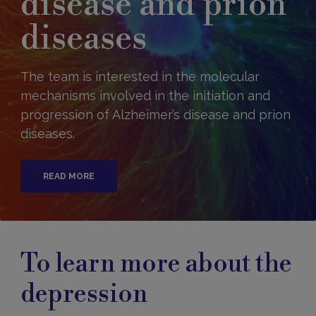
disease and prion
diseases
The team is interested in the molecular
mechanisms involved in the initiation and
progression of Alzheimer’s disease and prion
diseases.
READ MORE
To learn more about the
depression