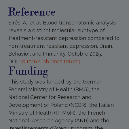
Reference
Sirés, A., et al. Blood transcriptomic analysis
reveals a distinct molecular subtype of
treatment-resistant depression compared to
non-treatment resistant depression. Brain,
Behavior, and Immunity. Octobre 2025.
DOI:
10.1016/j.bbi.2025.106103
.
Funding
This study was funded by the German
Federal Ministry of Health (BMG), the
National Center for Research and
Development of Poland (NCBR), the Italian
Ministry of Health (IT-MoH), the French
National Research Agency (ANR) and the
Investissements d'Avenir program, the