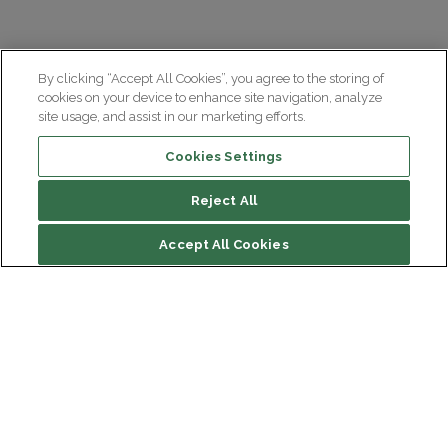
By clicking “Accept All Cookies”, you agree to the storing of
cookies on your device to enhance site navigation, analyze
site usage, and assist in our marketing efforts.
Cookies Settings
Reject All
Accept All Cookies
Institut du Cerveau
Hôpital Pitié-Salpêtrière
47 bd de l'Hôpital, 75013 Paris