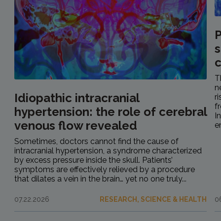
P
s
c
T
n
Idiopathic intracranial
r
f
hypertension: the role of cerebral
I
venous flow revealed
e
Sometimes, doctors cannot find the cause of
intracranial hypertension, a syndrome characterized
by excess pressure inside the skull. Patients’
symptoms are effectively relieved by a procedure
that dilates a vein in the brain… yet no one truly...
07.22.2026
RESEARCH, SCIENCE & HEALTH
0