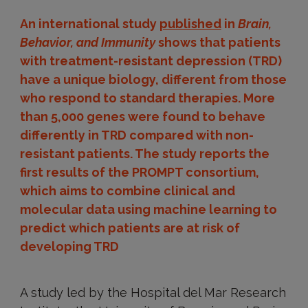
An international study
published
in
Brain,
Behavior, and Immunity
shows that patients
with treatment-resistant depression (TRD)
have a unique biology, different from those
who respond to standard therapies. More
than 5,000 genes were found to behave
differently in TRD compared with non-
resistant patients. The study reports the
first results of the PROMPT consortium,
which aims to combine clinical and
molecular data using machine learning to
predict which patients are at risk of
developing TRD
A study led by the Hospital del Mar Research