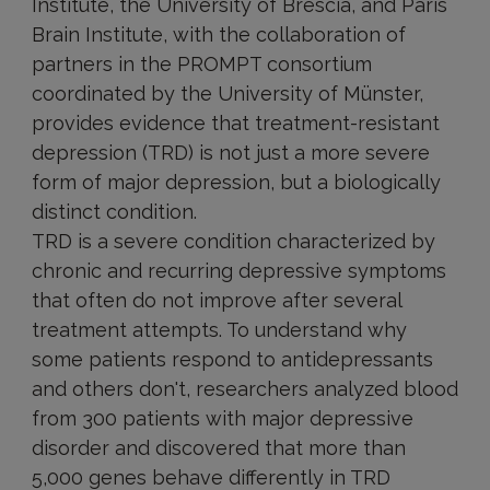
Institute, the University of Brescia, and Paris
Brain Institute, with the collaboration of
partners in the PROMPT consortium
coordinated by the University of Münster,
provides evidence that treatment-resistant
depression (TRD) is not just a more severe
form of major depression, but a biologically
distinct condition.
TRD is a severe condition characterized by
chronic and recurring depressive symptoms
that often do not improve after several
treatment attempts. To understand why
some patients respond to antidepressants
and others don't, researchers analyzed blood
from 300 patients with major depressive
disorder and discovered that more than
5,000 genes behave differently in TRD