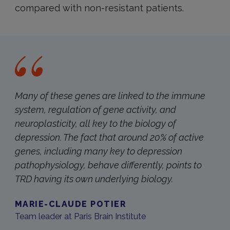
compared with non-resistant patients.
Many of these genes are linked to the immune
system, regulation of gene activity, and
neuroplasticity, all key to the biology of
depression. The fact that around 20% of active
genes, including many key to depression
pathophysiology, behave differently, points to
TRD having its own underlying biology.
MARIE-CLAUDE POTIER
Team leader at Paris Brain Institute