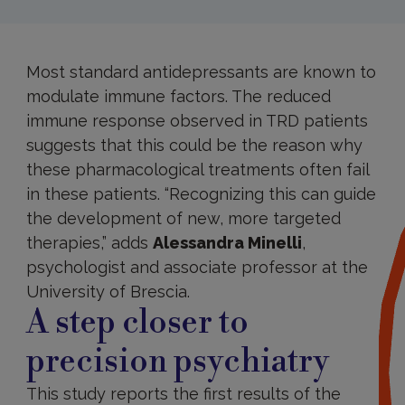
Most standard antidepressants are known to
modulate immune factors. The reduced
immune response observed in TRD patients
suggests that this could be the reason why
these pharmacological treatments often fail
in these patients. “Recognizing this can guide
the development of new, more targeted
therapies,” adds
Alessandra Minelli
,
psychologist and associate professor at the
University of Brescia.
A step closer to
precision psychiatry
This study reports the first results of the