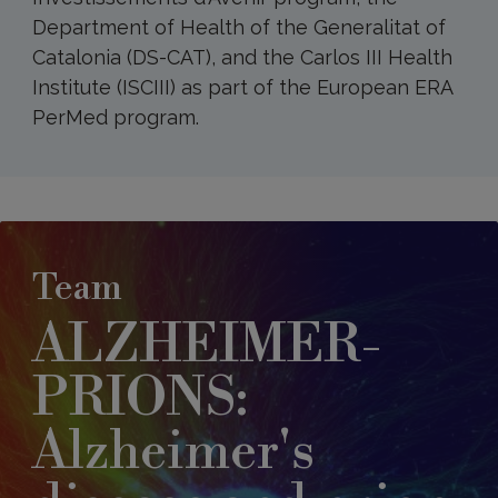
Department of Health of the Generalitat of
Catalonia (DS-CAT), and the Carlos III Health
Institute (ISCIII) as part of the European ERA
PerMed program.
Team
ALZHEIMER-
PRIONS:
Alzheimer's