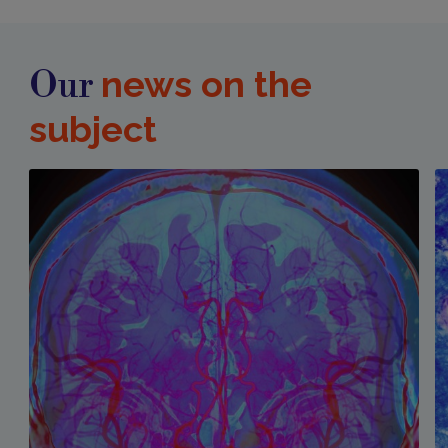
news on the
Our
subject