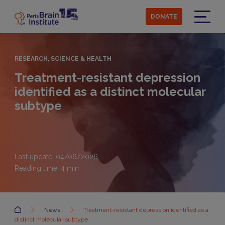
Skip
to
DONATE
main
Menu
content
RESEARCH, SCIENCE & HEALTH
Treatment-resistant depression
identified as a distinct molecular
subtype
Last update: 04/06/2026
Reading time:
4
min
Accueil
News
Treatment-resistant depression identified as a
distinct molecular subtype