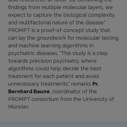
findings from multiple molecular layers, we
expect to capture the biological complexity
and multifactorial nature of the disease.”
PROMPT is a proof-of-concept study that
can lay the groundwork for molecular testing
and machine learning algorithms in
psychiatric diseases. “This study is a step
towards precision psychiatry, where
algorithms could help decide the best
treatment for each patient and avoid
unnecessary treatments,” remarks
Pr.
Bernhard Baune
, coordinator of the
PROMPT consortium from the University of
Münster.