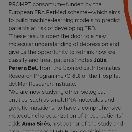
PROMPT consortium—funded by the
European ERA PerMed scheme—which aims
to build machine-learning models to predict
patients at risk of developing TRD.
“These results open the door to a new
molecular understanding of depression and
give us the opportunity to rethink how we
classify and treat patients,” notes
Júlia
Perera Bel
, from the Biomedical Informatics
Research Programme (GRIB) of the Hospital
del Mar Research Institute.
“We are now studying other biological
entities, such as small RNA molecules and
genetic mutations, to have a comprehensive
molecular characterization of these patients,”
adds
Anna Sirés
, first author of the study and
also researcher at GRIB. “By combining the