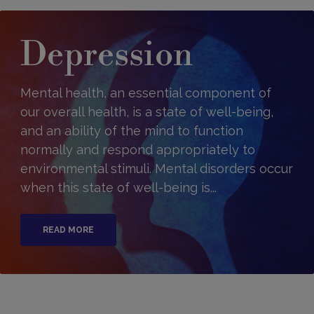
Depression
Mental health, an essential component of
our overall health, is a state of well-being,
and an ability of the mind to function
normally and respond appropriately to
environmental stimuli. Mental disorders occur
when this state of well-being is...
READ MORE