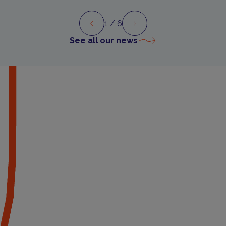
1
/ 6
Preview
Next
See all our news