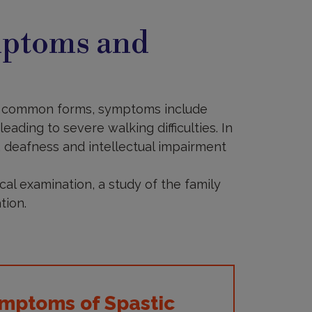
mptoms and
ost common forms, symptoms include
eading to severe walking difficulties. In
 deafness and intellectual impairment
cal examination, a study of the family
tion.
mptoms of Spastic