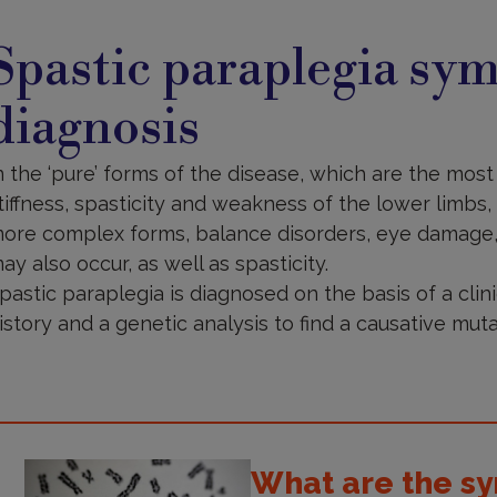
ymptoms
nd
Spastic paraplegia sy
iagnosis
diagnosis
n the ‘pure’ forms of the disease, which are the m
tiffness, spasticity and weakness of the lower limbs, l
ore complex forms, balance disorders, eye damage,
ay also occur, as well as spasticity.
pastic paraplegia is diagnosed on the basis of a clini
istory and a genetic analysis to find a causative muta
What are the sy