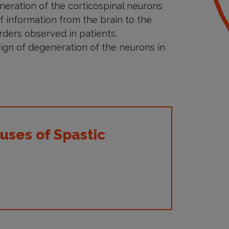
neration of the corticospinal neurons
 of information from the brain to the
rders observed in patients.
sign of degeneration of the neurons in
uses of Spastic