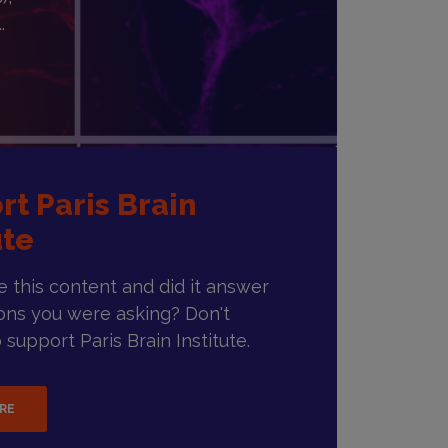
.
rt Paris Brain
ute
ke this content and did it answer
ons you were asking? Don't
 support Paris Brain Institute.
ERE