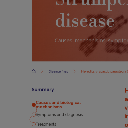
disease
Causes, mechanisms, symptom
Accueil
Disease files
Hereditary spastic paraplegia 
Summary
H
a
Causes and biological
v
mechanisms
Symptoms and diagnosis
i
o
Treatments