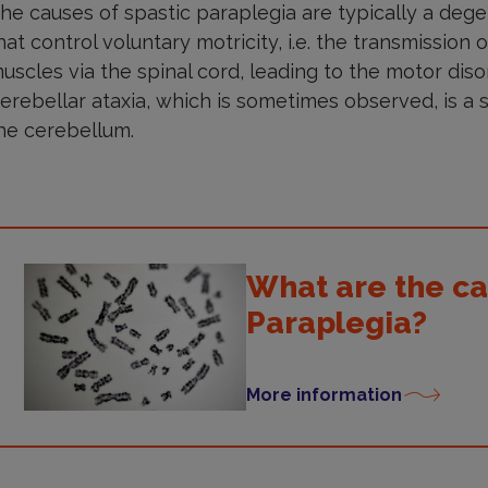
he causes of spastic paraplegia are typically a dege
hat control voluntary motricity, i.e. the transmission
uscles via the spinal cord, leading to the motor diso
erebellar ataxia, which is sometimes observed, is a 
he cerebellum.
What are the ca
Paraplegia?
More information