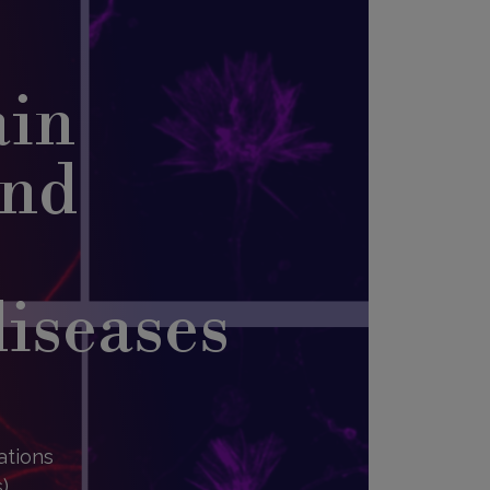
ain
and
diseases
ations
),