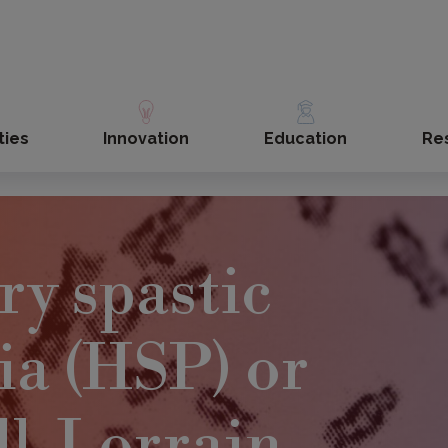
ties
Innovation
Education
Re
ry spastic
ia (HSP) or
l-Lorrain