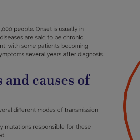
,000 people. Onset is usually in
diseases are said to be chronic,
ent, with some patients becoming
ymptoms several years after diagnosis.
 and causes of
veral different modes of transmission
y mutations responsible for these
d.