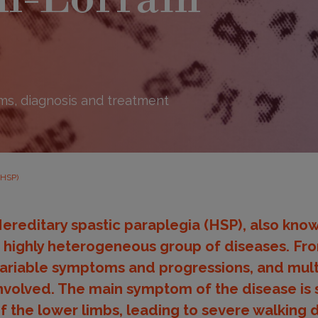
s, diagnosis and treatment
(HSP)
ereditary spastic paraplegia (HSP), also know
 highly heterogeneous group of diseases. From
ariable symptoms and progressions, and mult
nvolved. The main symptom of the disease is s
f the lower limbs, leading to severe walking 