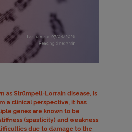
Last update: 07/08/2026
Reading time:
3
min
n as Strümpell-Lorrain disease, is
 a clinical perspective, it has
iple genes are known to be
tiffness (spasticity) and weakness
difficulties due to damage to the