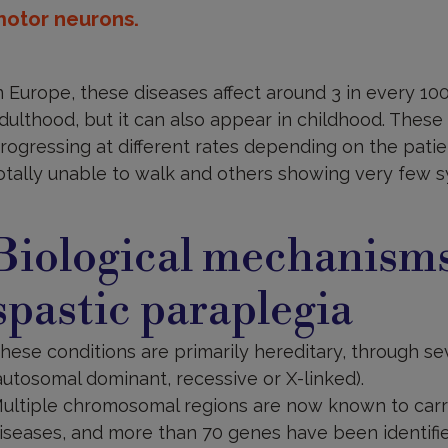
otor neurons.
n Europe, these diseases affect around 3 in every 100
dulthood, but it can also appear in childhood. These 
rogressing at different rates depending on the pati
otally unable to walk and others showing very few s
auses
nd
Biological mechanisms
iological
echanisms
spastic paraplegia
hese conditions are primarily hereditary, through se
autosomal dominant, recessive or X-linked).
ultiple chromosomal regions are now known to carr
iseases, and more than 70 genes have been identifie