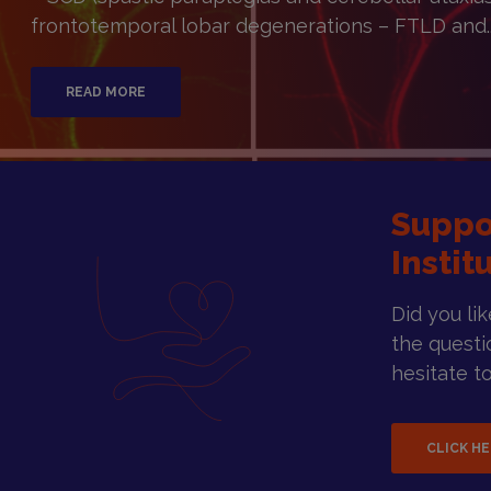
frontotemporal lobar degenerations – FTLD and..
READ MORE
Suppo
Instit
Did you li
the questi
hesitate to
CLICK H