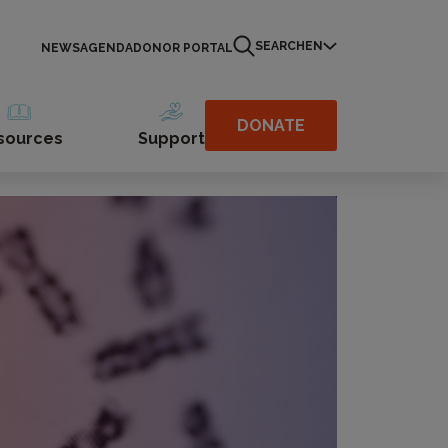
SEARCH
EN
NEWS
AGENDA
DONOR PORTAL
DONATE
sources
Support