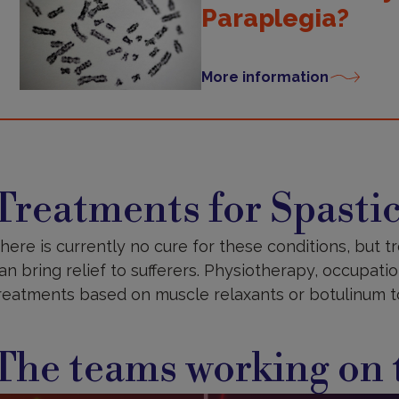
Paraplegia?
More information
reatments
Treatments for Spastic
here is currently no cure for these conditions, but 
an bring relief to sufferers. Physiotherapy, occupat
reatments based on muscle relaxants or botulinum to
The teams working on t