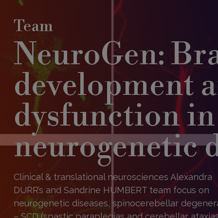
Team
NeuroGen: Br
development 
dysfunction in
neurogenetic 
Clinical & translational neurosciences Alexandra
DURR’s and Sandrine HUMBERT team focus on
neurogenetic diseases, spinocerebellar degener
– SCD (spastic paraplegias and cerebellar ataxias