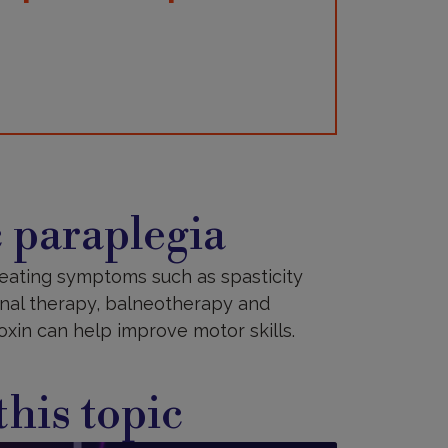
 paraplegia
treating symptoms such as spasticity
ional therapy, balneotherapy and
xin can help improve motor skills.
his topic