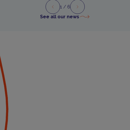
1
/ 6
Preview
Next
See all our news