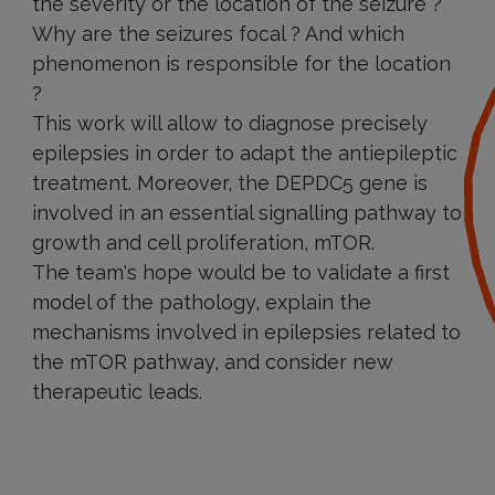
the severity or the location of the seizure ?
Why are the seizures focal ? And which
phenomenon is responsible for the location
?
This work will allow to diagnose precisely
epilepsies in order to adapt the antiepileptic
treatment. Moreover, the DEPDC5 gene is
involved in an essential signalling pathway to
growth and cell proliferation, mTOR.
The team's hope would be to validate a first
model of the pathology, explain the
mechanisms involved in epilepsies related to
the mTOR pathway, and consider new
therapeutic leads.