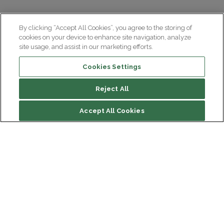
By clicking “Accept All Cookies”, you agree to the storing of
cookies on your device to enhance site navigation, analyze
site usage, and assist in our marketing efforts.
Cookies Settings
Reject All
Accept All Cookies
Institut du Cerveau
Hôpital Pitié-Salpêtrière
47 bd de l'Hôpital, 75013 Paris