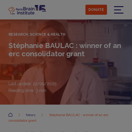
Skip
to
DONATE
main
Menu
content
RESEARCH, SCIENCE & HEALTH
Stéphanie BAULAC : winner of an
erc consolidator grant
Last update: 22/09/2025
Reading time:
3
min
Accueil
News
Stéphanie BAULAC : winner of an erc
consolidator grant