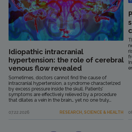
P
s
c
T
n
Idiopathic intracranial
r
f
hypertension: the role of cerebral
I
venous flow revealed
e
Sometimes, doctors cannot find the cause of
intracranial hypertension, a syndrome characterized
by excess pressure inside the skull. Patients’
symptoms are effectively relieved by a procedure
that dilates a vein in the brain… yet no one truly...
07.22.2026
RESEARCH, SCIENCE & HEALTH
0