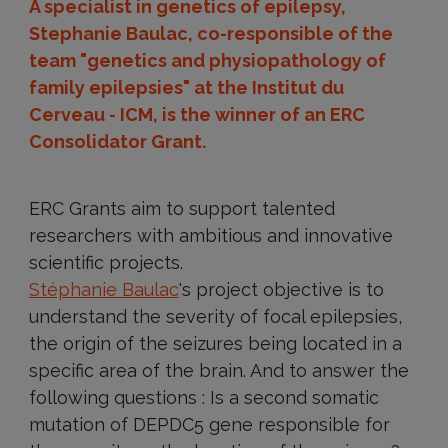
A specialist in genetics of epilepsy,
Stephanie Baulac, co-responsible of the
team "genetics and physiopathology of
family epilepsies" at the Institut du
Cerveau - ICM, is the winner of an ERC
Consolidator Grant.
ERC Grants aim to support talented
researchers with ambitious and innovative
scientific projects.
Stéphanie Baulac
's project objective is to
understand the severity of focal epilepsies,
the origin of the seizures being located in a
specific area of the brain. And to answer the
following questions : Is a second somatic
mutation of DEPDC5 gene responsible for