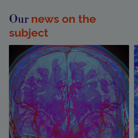
news on the
Our
subject