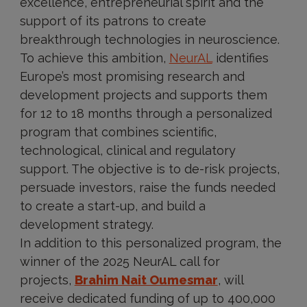
excellence, entrepreneurial spirit and the
support of its patrons to create
breakthrough technologies in neuroscience.
To achieve this ambition,
NeurAL
identifies
Europe’s most promising research and
development projects and supports them
for 12 to 18 months through a personalized
program that combines scientific,
technological, clinical and regulatory
support. The objective is to de-risk projects,
persuade investors, raise the funds needed
to create a start-up, and build a
development strategy.
In addition to this personalized program, the
winner of the 2025 NeurAL call for
projects,
Brahim Nait Oumesmar
, will
receive dedicated funding of up to 400,000