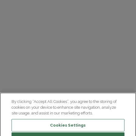
By clicking “Accept All Cookies”, you agree to the storing of
cookies on your device to enhance site navigation, analyze
site usage, and assist in our marketing efforts.
Cookies Settings