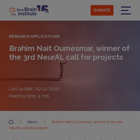
Skip
to
DONATE
main
Menu
content
RESEARCH APPLICATIONS
Brahim Nait Oumesmar, winner of
the 3rd NeurAL call for projects
Last update: 05/12/2025
Reading time:
4
min
Accueil
News
Brahim Nait Oumesmar, winner of the 3rd
NeurAL call for projects