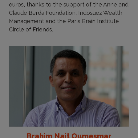
euros, thanks to the support of the Anne and
Claude Berda Foundation, Indosuez Wealth
Management and the Paris Brain Institute
Circle of Friends.
Brahim Nait Oumesmar