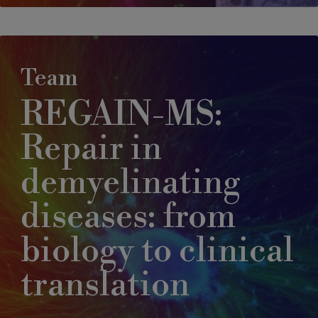
Team
REGAIN-MS:
Repair in
demyelinating
diseases: from
biology to clinical
translation