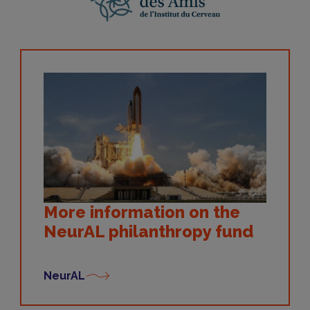
More information on the
NeurAL philanthropy fund
NeurAL