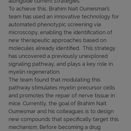
alongside current strategies.
To achieve this, Brahim Nait Oumesmar’s
team has used an innovative technology for
automated phenotypic screening via
microscopy, enabling the identification of
new therapeutic approaches based on
molecules already identified. This strategy
has uncovered a previously unexplored
signaling pathway, and plays a key role in
myelin regeneration.
The team found that modulating this
pathway stimulates myelin precursor cells
and promotes the repair of nerve tissue in
mice. Currently, the goal of Brahim Nait
Oumesmar and his colleagues is to design
new compounds that specifically target this
mechanism. Before becoming a drug