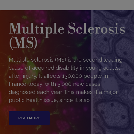
Multiple Sclerosis
(MS)
Multiple sclerosis (MS) is the second leading
cause of acquired disability in young adults,
after injury. It affects 130,000 people in
France today, with 5,000 new cases
diagnosed each year. This makes it a major
public health issue, since it also...
READ MORE