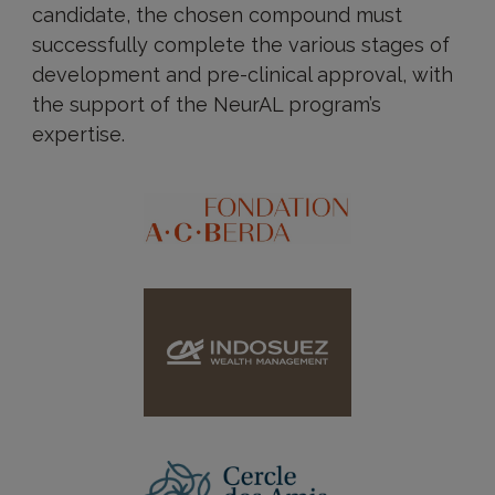
candidate, the chosen compound must
successfully complete the various stages of
development and pre-clinical approval, with
the support of the NeurAL program’s
expertise.