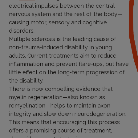
electrical impulses between the central
nervous system and the rest of the body—
causing motor, sensory and cognitive
disorders.
Multiple sclerosis is the leading cause of
non-trauma-induced disability in young
adults. Current treatments aim to reduce
inflammation and prevent flare-ups, but have
little effect on the long-term progression of
the disability.
There is now compelling evidence that
myelin regeneration—also known as
remyelination—helps to maintain axon
integrity and slow down neurodegeneration.
This means that encouraging this process
offers a promising course of treatment,