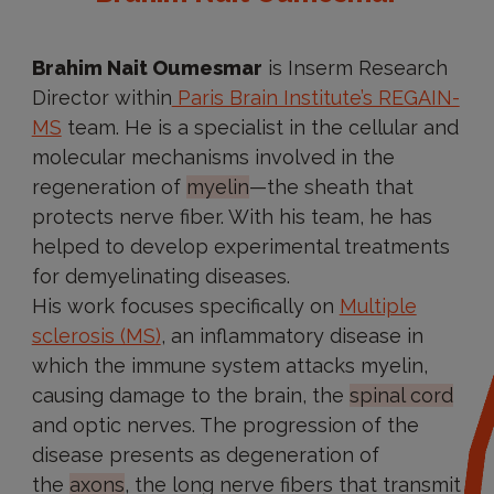
Brahim Nait Oumesmar
is Inserm Research
Director within
Paris Brain Institute’s REGAIN-
MS
team. He is a specialist in the cellular and
molecular mechanisms involved in the
regeneration of
myelin
—the sheath that
protects nerve fiber. With his team, he has
helped to develop experimental treatments
for demyelinating diseases.
His work focuses specifically on
Multiple
sclerosis (MS)
, an inflammatory disease in
which the immune system attacks myelin,
causing damage to the brain, the
spinal cord
and optic nerves. The progression of the
disease presents as degeneration of
the
axons
, the long nerve fibers that transmit