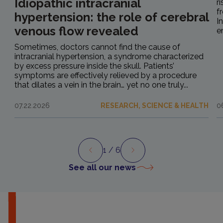
Idiopathic intracranial
r
f
hypertension: the role of cerebral
I
venous flow revealed
e
Sometimes, doctors cannot find the cause of
intracranial hypertension, a syndrome characterized
by excess pressure inside the skull. Patients’
symptoms are effectively relieved by a procedure
that dilates a vein in the brain… yet no one truly...
07.22.2026
RESEARCH, SCIENCE & HEALTH
0
1
/ 6
Preview
Next
See all our news