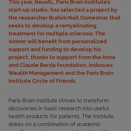
This year, NeurAL, Paris Brain Institute’s
start-up studio, has selected a project by
the researcher Brahim Nait Oumesmar that
seeks to develop a remyelinating
treatment for multiple sclerosis. The
winner will benefit from personalized
support and funding to develop his
project, thanks to support from the Anne
and Claude Berda foundation, Indosuez
Wealth Management and the Paris Brain
Institute Circle of Friends.
Paris Brain Institute strives to transform
discoveries in basic research into useful
health products for patients. The Institute
draws on a combination of academic