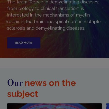
The team "Repair in demyelinating diseases:
from biology to clinical translation" is
interested in the mechanisms of myelin
repair in the brain and spinal cord in multiple
sclerosis and demyelinating diseases.
READ MORE
news on the
Our
subject