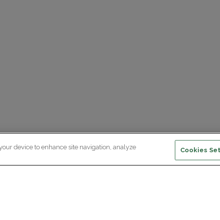
 your device to enhance site navigation, analyze
Cookies Set
ewsletter subscription
ceive the latest scientific advances,
Supp
citing discoveries and exclusive news
om Paris Brain Institute.