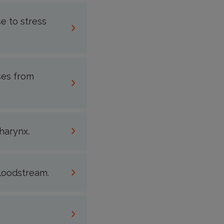
e to stress
ses from
harynx.
bloodstream.