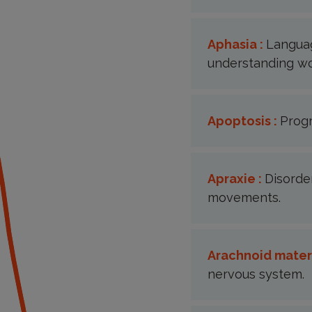
Aphasia :
Languag
understanding wo
Apoptosis :
Prog
Apraxie :
Disorder
movements.
Arachnoid mater
nervous system.