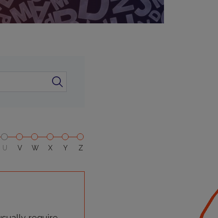
U
V
W
X
Y
Z
sually require