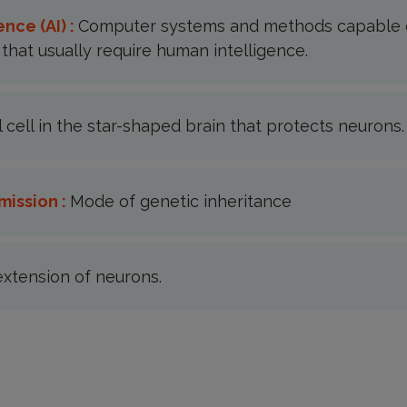
ence (AI) :
Computer systems and methods capable 
that usually require human intelligence.
al cell in the star-shaped brain that protects neurons.
mission :
Mode of genetic inheritance
extension of neurons.