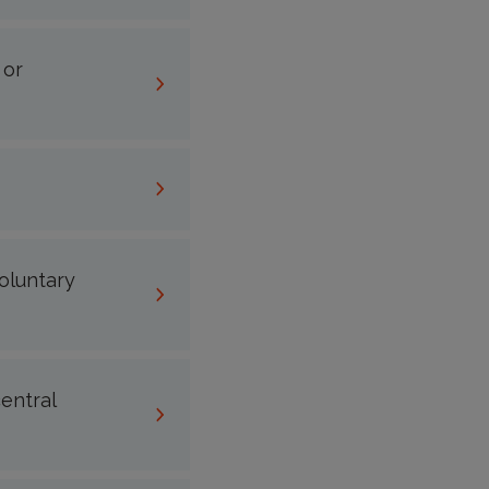
 or
voluntary
entral