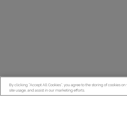
By clicking “Accept All Cookies”, you agree to the storing of cookies on
site usage, and assist in our marketing efforts.
N
Re
ex
Institut du Cerveau
fr
Hôpital Pitié-Salpêtrière