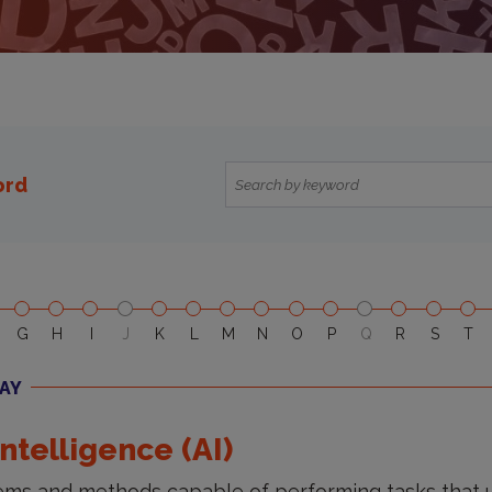
ord
G
H
I
J
K
L
M
N
O
P
Q
R
S
T
AY
 Intelligence (AI)
ms and methods capable of performing tasks that u