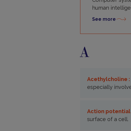
human intellige
See more
A
Acethylcholine 
especially involv
Action potential
surface of a cell.