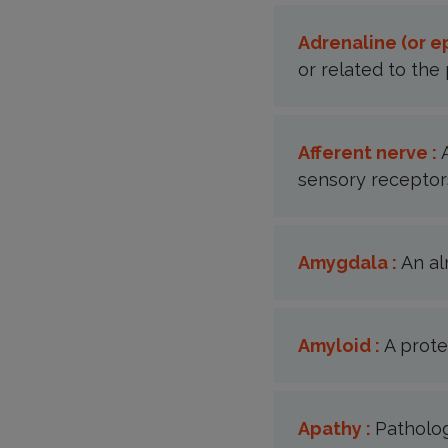
Adrenaline (or e
or related to the 
Afferent nerve :
sensory receptors
Amygdala :
An al
Amyloid :
A prote
Apathy :
Patholog