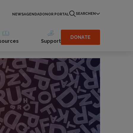
SEARCH
EN
NEWS
AGENDA
DONOR PORTAL
DONATE
sources
Support