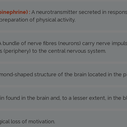
pinephrine) :
A neurotransmitter secreted in respons
preparation of physical activity.
A bundle of nerve fibres (neurons) carry nerve impul
 (periphery) to the central nervous system.
mond-shaped structure of the brain located in the p
in found in the brain and, to a lesser extent, in the 
ical loss of motivation.