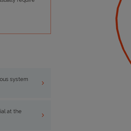
vous system
al at the