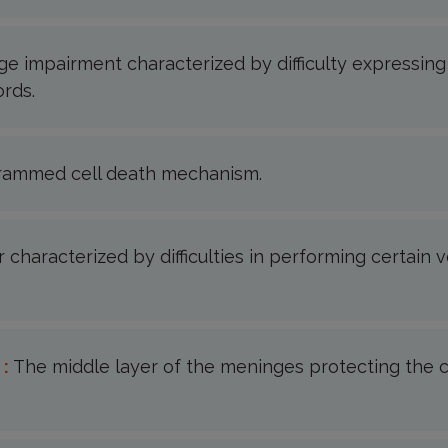
e impairment characterized by difficulty expressing
rds.
rammed cell death mechanism.
 characterized by difficulties in performing certain 
 :
The middle layer of the meninges protecting the c