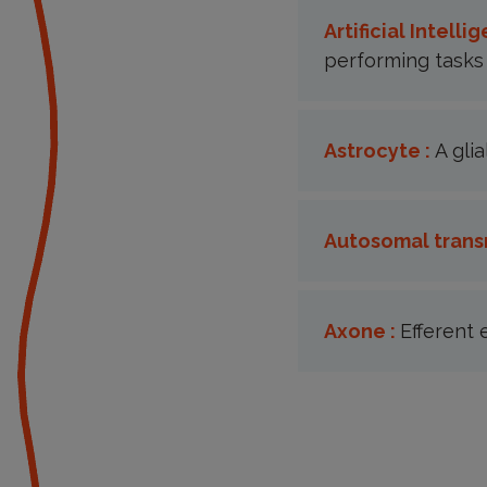
Artificial Intellig
performing tasks 
Astrocyte :
A gli
Autosomal trans
Axone :
Efferent 