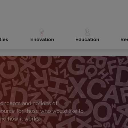
ties
Innovation
Education
Re
 concepts and notions of
source for those who would like to
and how it works!