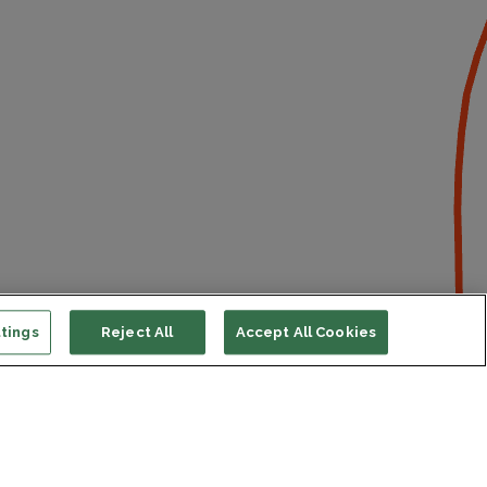
tings
Reject All
Accept All Cookies
ort us