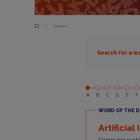
Accueil
Glossary
Search for a w
A
B
C
D
E
F
WORD OF THE D
Artificial
Computer syste