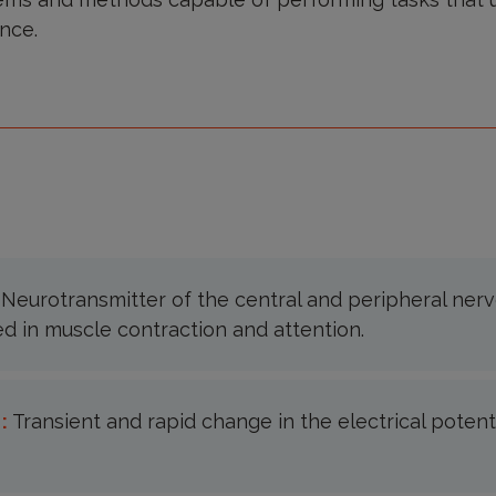
nce.
:
Neurotransmitter of the central and peripheral ner
ed in muscle contraction and attention.
 :
Transient and rapid change in the electrical potenti