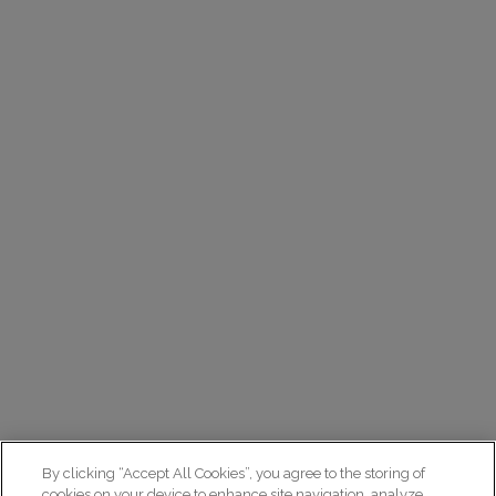
By clicking “Accept All Cookies”, you agree to the storing of
cookies on your device to enhance site navigation, analyze