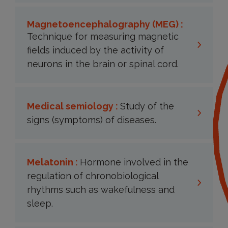
Magnetoencephalography (MEG) :
Technique for measuring magnetic
fields induced by the activity of
neurons in the brain or spinal cord.
Medical semiology :
Study of the
signs (symptoms) of diseases.
Melatonin :
Hormone involved in the
regulation of chronobiological
rhythms such as wakefulness and
sleep.