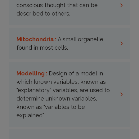
conscious thought that can be
described to others.
Mitochondria :
A small organelle
found in most cells.
Modelling :
Design of a model in
which known variables, known as
"explanatory" variables, are used to
determine unknown variables,
known as "variables to be
explained".