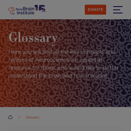
Skip
to
DONATE
main
Menu
content
Glossary
Here you will find all the key concepts and
notions of neuroscience. An essential
resource for those who would like to better
understand the brain and how it works!
Accueil
Glossary