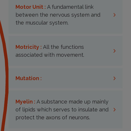
Motor Unit :
A fundamental link
between the nervous system and
the muscular system.
Motricity :
All the functions
associated with movement.
Mutation :
Myelin :
A substance made up mainly
of lipids which serves to insulate and
protect the axons of neurons.