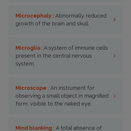
Microcephaly :
Abnormally reduced
growth of the brain and skull.
Microglia :
A system of immune cells
present in the central nervous
system.
Microscope :
An instrument for
observing a small object in magnified
form, visible to the naked eye.
Mind blanking :
A total absence of