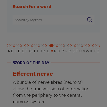
Search for a word
A
B
C
D
E
F
G
H
I
J
K
L
M
N
O
P
Q
R
S
T
U
V
W
X
Y
Z
WORD OF THE DAY
Efferent nerve
A bundle of nerve fibres (neurons)
allow the transmission of information
from the periphery to the central
nervous system.