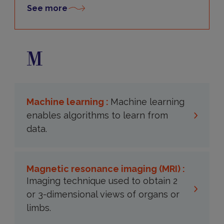
See more
M
Machine learning :
Machine learning
enables algorithms to learn from
data.
Magnetic resonance imaging (MRI) :
Imaging technique used to obtain 2
or 3-dimensional views of organs or
limbs.