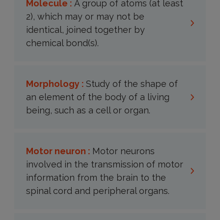
Molecule :
A group of atoms (at least
2), which may or may not be
identical, joined together by
chemical bond(s).
Morphology :
Study of the shape of
an element of the body of a living
being, such as a cell or organ.
Motor neuron :
Motor neurons
involved in the transmission of motor
information from the brain to the
spinal cord and peripheral organs.