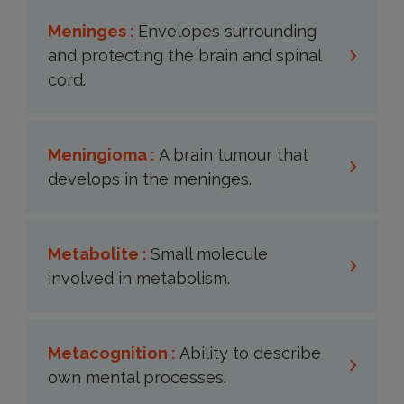
Meninges :
Envelopes surrounding
and protecting the brain and spinal
cord.
Meningioma :
A brain tumour that
develops in the meninges.
Metabolite :
Small molecule
involved in metabolism.
Metacognition :
Ability to describe
own mental processes.