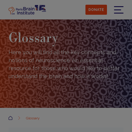
Skip
to
DONATE
main
Menu
content
Glossary
Here you will find all the key concepts and
notions of neuroscience. An essential
resource for those who would like to better
understand the brain and how it works!
Accueil
Glossary