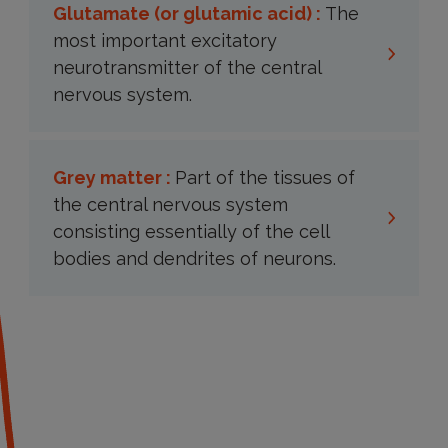
Glutamate (or glutamic acid) :
The
most important excitatory
neurotransmitter of the central
nervous system.
Grey matter :
Part of the tissues of
the central nervous system
consisting essentially of the cell
bodies and dendrites of neurons.