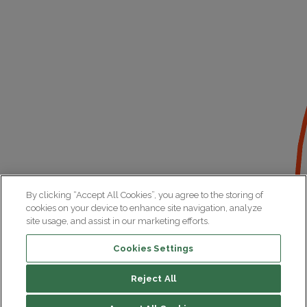
By clicking “Accept All Cookies”, you agree to the storing of
cookies on your device to enhance site navigation, analyze
site usage, and assist in our marketing efforts.
Cookies Settings
Reject All