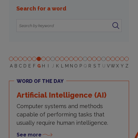
Search for a word
A
B
C
D
E
F
G
H
I
J
K
L
M
N
O
P
Q
R
S
T
U
V
W
X
Y
Z
WORD OF THE DAY
Artificial Intelligence (AI)
Computer systems and methods
capable of performing tasks that
usually require human intelligence.
See more