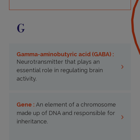
G
Gamma-aminobutyric acid (GABA) :
Neurotransmitter that plays an
essential role in regulating brain
activity.
Gene :
An element of a chromosome
made up of DNA and responsible for
inheritance.