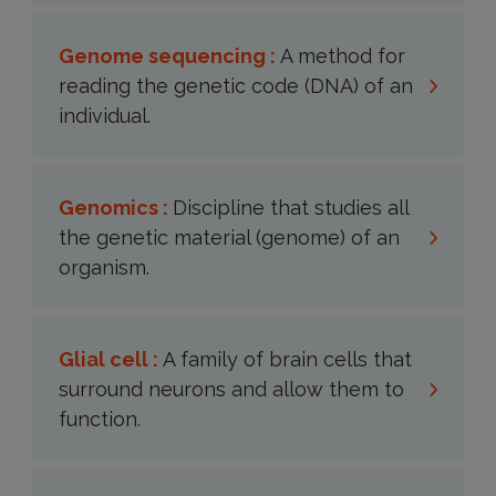
Genome sequencing :
A method for
reading the genetic code (DNA) of an
individual.
Genomics :
Discipline that studies all
the genetic material (genome) of an
organism.
Glial cell :
A family of brain cells that
surround neurons and allow them to
function.